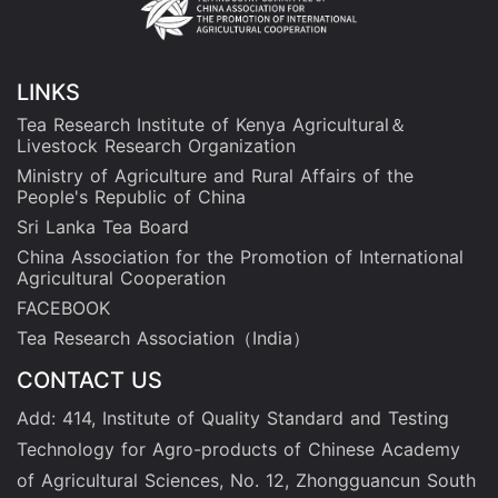
LINKS
Tea Research Institute of Kenya Agricultural＆
Livestock Research Organization
Ministry of Agriculture and Rural Affairs of the
People's Republic of China
Sri Lanka Tea Board
China Association for the Promotion of International
Agricultural Cooperation
FACEBOOK
Tea Research Association（India）
CONTACT US
Add: 414, Institute of Quality Standard and Testing
Technology for Agro-products of Chinese Academy
of Agricultural Sciences, No. 12, Zhongguancun South