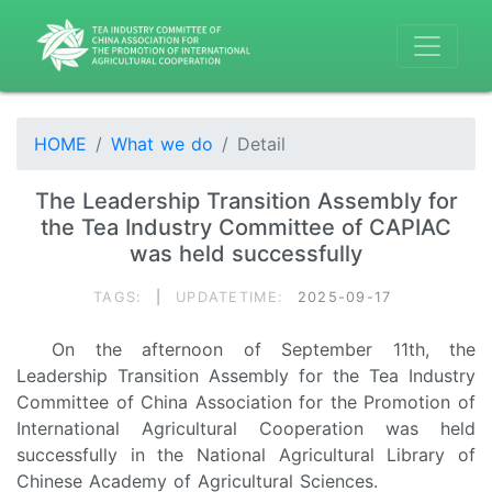
HOME
What we do
Detail
The Leadership Transition Assembly for
the Tea Industry Committee of CAPIAC
was held successfully
TAGS:
|
UPDATETIME:
2025-09-17
On the afternoon of September 11th, the
Leadership Transition Assembly for the Tea Industry
Committee of China Association for the Promotion of
International Agricultural Cooperation was held
successfully in the National Agricultural Library of
Chinese Academy of Agricultural Sciences.