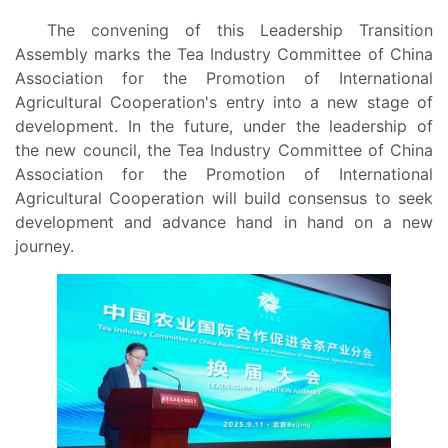
The convening of this Leadership Transition
Assembly marks the Tea Industry Committee of China
Association for the Promotion of International
Agricultural Cooperation's entry into a new stage of
development. In the future, under the leadership of
the new council, the Tea Industry Committee of China
Association for the Promotion of International
Agricultural Cooperation will build consensus to seek
development and advance hand in hand on a new
journey.