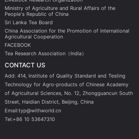
Ministry of Agriculture and Rural Affairs of the
People's Republic of China
Sri Lanka Tea Board
China Association for the Promotion of International
Agricultural Cooperation
FACEBOOK
Tea Research Association（India）
CONTACT US
Add: 414, Institute of Quality Standard and Testing
Technology for Agro-products of Chinese Academy
of Agricultural Sciences, No. 12, Zhongguancun South
Street, Haidian District, Beijing, China
Email:typ@withworld.cn
Tel:+86 10 53647310