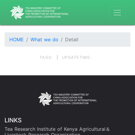
HOME
What we do
Detail
TAGS:
|
UPDATETIME:
LINKS
Tea Research Institute of Kenya Agricultural＆
Livestock Research Organization