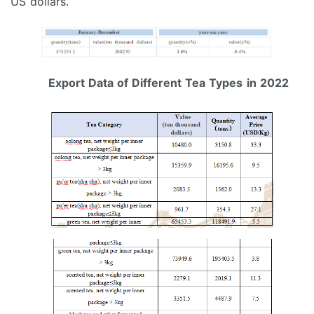
US dollars.
Export Data of Different Tea Types
in 2022