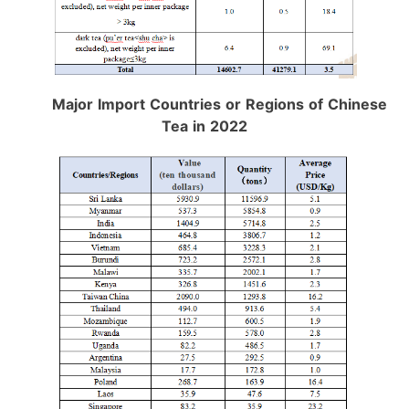
Major Import Countries or Regions of Chinese
Tea in 2022