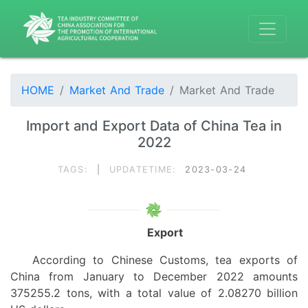
HOME
Market And Trade
Market And Trade
Import and Export Data of China Tea in
2022
TAGS:
|
UPDATETIME:
2023-03-24
Export
According to Chinese Customs, tea exports
of
China
from January
to December 2022 amounts
375255.2 tons, with a total value of 2.08270 billion