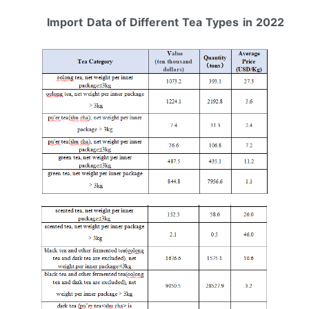
Import
Data of Different Tea Types
in 2022