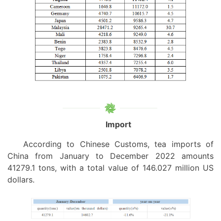
Import
According to Chinese Customs, tea
imports of
China
from January
to December 2022 amounts
41279.1 tons, with a total value of 146.027 million US
dollars.