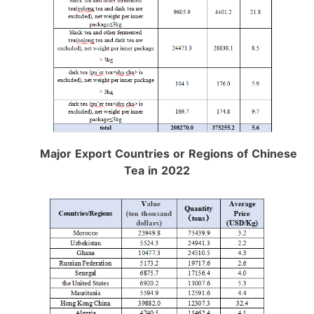
Major Export Countries or Regions of Chinese
Tea in 2022