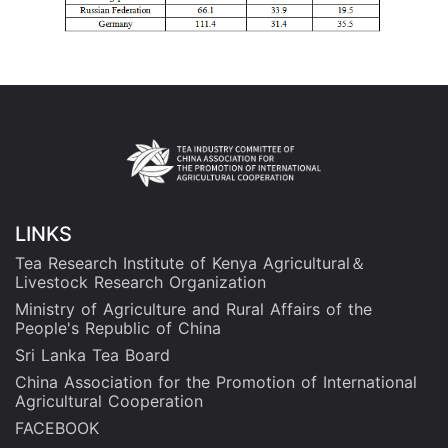
LINKS
Tea Research Institute of Kenya Agricultural＆
Livestock Research Organization
Ministry of Agriculture and Rural Affairs of the
People's Republic of China
Sri Lanka Tea Board
China Association for the Promotion of International
Agricultural Cooperation
FACEBOOK